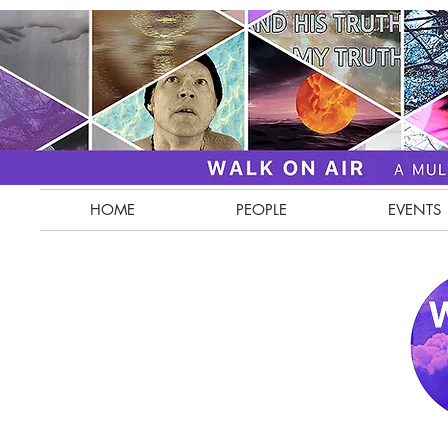
HOME
PEOPLE
EVENTS