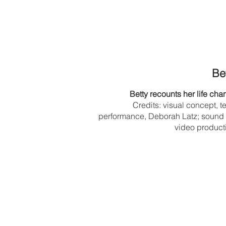
Bet
Betty recounts her life ch
Credits: visual concept, t
performance, Deborah Latz; sound
video product