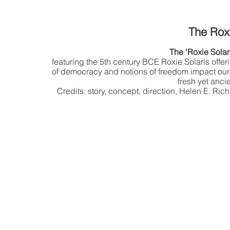
The Rox
The ‘Roxie Solar
featuring the 5th century BCE Roxie Solaris offe
of democracy and notions of freedom impact our
fresh yet anci
Credits: story, concept, direction, Helen E. R