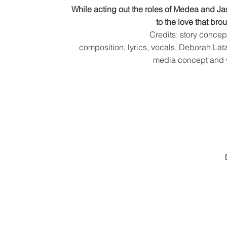
While acting out the roles of Medea and J
to the love that br
Credits: story concep
composition,
lyrics, vocals, Deborah L
media concept and 