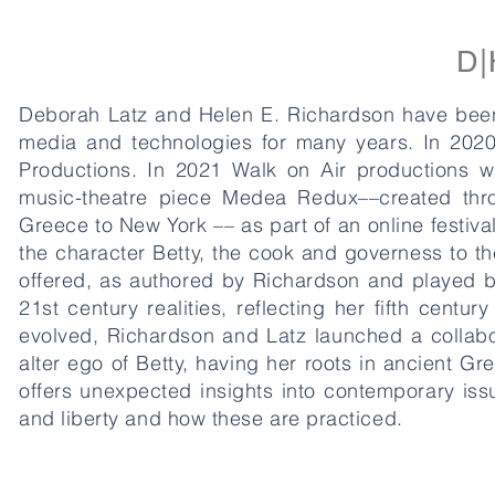
D|
Deborah Latz and Helen E. Richardson have been c
media and technologies for many years. In 2020,
Productions. In 2021 Walk on Air productions w
music-theatre piece Medea Redux––created throu
Greece to New York –– as part of an online festiv
the character Betty, the cook and governess to 
offered, as authored by Richardson and played b
21st century realities, reflecting her fifth cent
evolved, Richardson and Latz launched a collabo
alter ego of Betty, having her roots in ancient G
offers unexpected insights into contemporary issu
and liberty and how these are practiced.