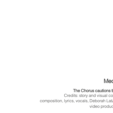
Me
The Chorus cautions t
Credits: story and visual c
composition, lyrics, vocals, Deborah L
video produc